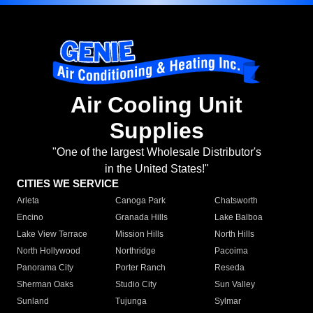
Air Cooling Unit
Supplies
"One of the largest Wholesale Distributor's
in the United States!"
CITIES WE SERVICE
Arleta
Canoga Park
Chatsworth
Encino
Granada Hills
Lake Balboa
Lake View Terrace
Mission Hills
North Hills
North Hollywood
Northridge
Pacoima
Panorama City
Porter Ranch
Reseda
Sherman Oaks
Studio City
Sun Valley
Sunland
Tujunga
Sylmar