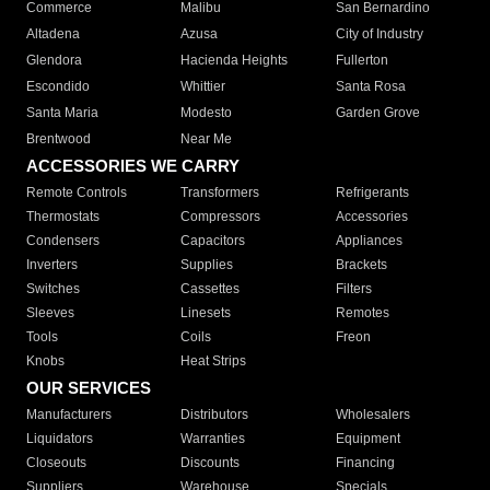
Commerce
Malibu
San Bernardino
Altadena
Azusa
City of Industry
Glendora
Hacienda Heights
Fullerton
Escondido
Whittier
Santa Rosa
Santa Maria
Modesto
Garden Grove
Brentwood
Near Me
ACCESSORIES WE CARRY
Remote Controls
Transformers
Refrigerants
Thermostats
Compressors
Accessories
Condensers
Capacitors
Appliances
Inverters
Supplies
Brackets
Switches
Cassettes
Filters
Sleeves
Linesets
Remotes
Tools
Coils
Freon
Knobs
Heat Strips
OUR SERVICES
Manufacturers
Distributors
Wholesalers
Liquidators
Warranties
Equipment
Closeouts
Discounts
Financing
Suppliers
Warehouse
Specials