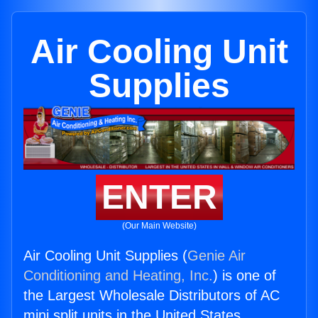
Air Cooling Unit
Supplies
ENTER
(Our Main Website)
Air Cooling Unit Supplies (
Genie Air
Conditioning and Heating, Inc.
) is one of
the Largest Wholesale Distributors of AC
mini split units in the United States.