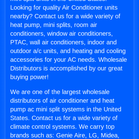
Looking for quality Air Conditioner units
nearby? Contact us for a wide variety of
heat pump, mini splits, room air
conditioners, window air conditioners,
PTAC, wall air conditioners, indoor and
outdoor a/c units, and heating and cooling
accessories for your AC needs. Wholesale
Distributors is accomplished by our great
buying power!
We are one of the largest wholesale
distributors of air conditioner and heat
pump ac mini split systems in the United
States. Contact us for a wide variety of
climate control systems. We carry top
brands such as: Genie Aire, LG, Midea,