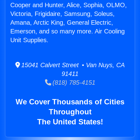
Cooper and Hunter, Alice, Sophia, OLMO,
Victoria, Frigidaire, Samsung, Soleus,
Amana, Arctic King, General Electric,
Emerson, and so many more. Air Cooling
Unit Supplies.
15041 Calvert Street • Van Nuys, CA
91411
(818) 785-4151
We Cover Thousands of Cities
Throughout
The United States!