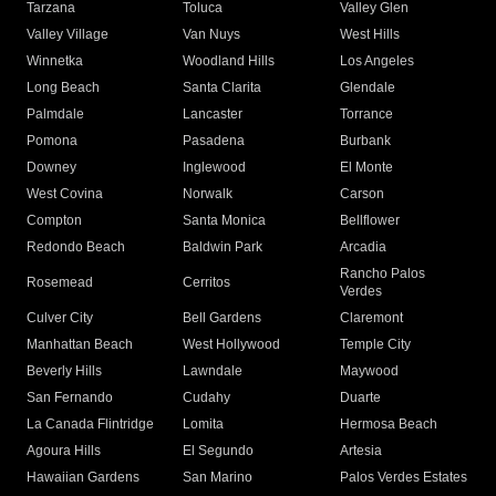
Tarzana
Toluca
Valley Glen
Valley Village
Van Nuys
West Hills
Winnetka
Woodland Hills
Los Angeles
Long Beach
Santa Clarita
Glendale
Palmdale
Lancaster
Torrance
Pomona
Pasadena
Burbank
Downey
Inglewood
El Monte
West Covina
Norwalk
Carson
Compton
Santa Monica
Bellflower
Redondo Beach
Baldwin Park
Arcadia
Rancho Palos
Rosemead
Cerritos
Verdes
Culver City
Bell Gardens
Claremont
Manhattan Beach
West Hollywood
Temple City
Beverly Hills
Lawndale
Maywood
San Fernando
Cudahy
Duarte
La Canada Flintridge
Lomita
Hermosa Beach
Agoura Hills
El Segundo
Artesia
Hawaiian Gardens
San Marino
Palos Verdes Estates