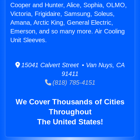
Cooper and Hunter, Alice, Sophia, OLMO,
Victoria, Frigidaire, Samsung, Soleus,
Amana, Arctic King, General Electric,
Emerson, and so many more. Air Cooling
Unit Sleeves.
15041 Calvert Street • Van Nuys, CA
91411
(818) 785-4151
We Cover Thousands of Cities
Throughout
The United States!