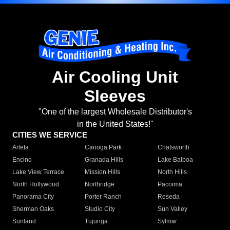
Air Cooling Unit
Sleeves
"One of the largest Wholesale Distributor's
in the United States!"
CITIES WE SERVICE
Arleta
Canoga Park
Chatsworth
Encino
Granada Hills
Lake Balboa
Lake View Terrace
Mission Hills
North Hills
North Hollywood
Northridge
Pacoima
Panorama City
Porter Ranch
Reseda
Sherman Oaks
Studio City
Sun Valley
Sunland
Tujunga
Sylmar