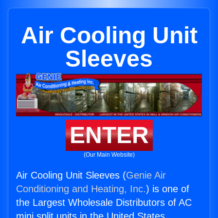
Air Cooling Unit
Sleeves
ENTER
(Our Main Website)
Air Cooling Unit Sleeves (
Genie Air
Conditioning and Heating, Inc.
) is one of
the Largest Wholesale Distributors of AC
mini split units in the United States.