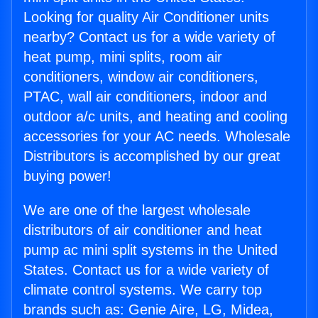
Looking for quality Air Conditioner units
nearby? Contact us for a wide variety of
heat pump, mini splits, room air
conditioners, window air conditioners,
PTAC, wall air conditioners, indoor and
outdoor a/c units, and heating and cooling
accessories for your AC needs. Wholesale
Distributors is accomplished by our great
buying power!
We are one of the largest wholesale
distributors of air conditioner and heat
pump ac mini split systems in the United
States. Contact us for a wide variety of
climate control systems. We carry top
brands such as: Genie Aire, LG, Midea,