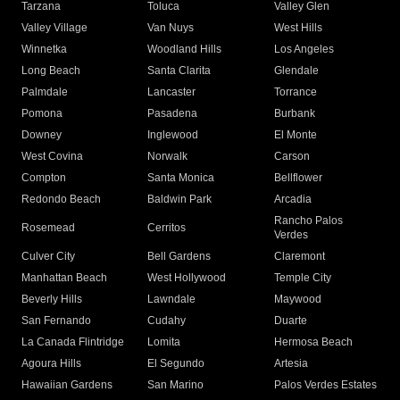
Tarzana
Toluca
Valley Glen
Valley Village
Van Nuys
West Hills
Winnetka
Woodland Hills
Los Angeles
Long Beach
Santa Clarita
Glendale
Palmdale
Lancaster
Torrance
Pomona
Pasadena
Burbank
Downey
Inglewood
El Monte
West Covina
Norwalk
Carson
Compton
Santa Monica
Bellflower
Redondo Beach
Baldwin Park
Arcadia
Rancho Palos
Rosemead
Cerritos
Verdes
Culver City
Bell Gardens
Claremont
Manhattan Beach
West Hollywood
Temple City
Beverly Hills
Lawndale
Maywood
San Fernando
Cudahy
Duarte
La Canada Flintridge
Lomita
Hermosa Beach
Agoura Hills
El Segundo
Artesia
Hawaiian Gardens
San Marino
Palos Verdes Estates