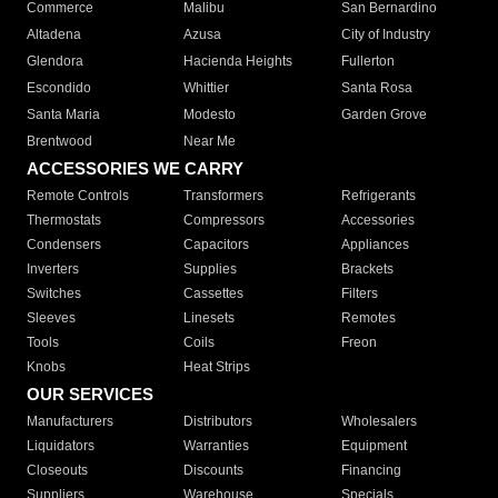
Commerce
Malibu
San Bernardino
Altadena
Azusa
City of Industry
Glendora
Hacienda Heights
Fullerton
Escondido
Whittier
Santa Rosa
Santa Maria
Modesto
Garden Grove
Brentwood
Near Me
ACCESSORIES WE CARRY
Remote Controls
Transformers
Refrigerants
Thermostats
Compressors
Accessories
Condensers
Capacitors
Appliances
Inverters
Supplies
Brackets
Switches
Cassettes
Filters
Sleeves
Linesets
Remotes
Tools
Coils
Freon
Knobs
Heat Strips
OUR SERVICES
Manufacturers
Distributors
Wholesalers
Liquidators
Warranties
Equipment
Closeouts
Discounts
Financing
Suppliers
Warehouse
Specials