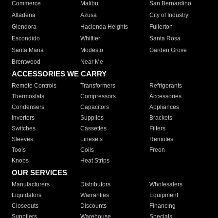
Commerce
Malibu
San Bernardino
Altadena
Azusa
City of Industry
Glendora
Hacienda Heights
Fullerton
Escondido
Whittier
Santa Rosa
Santa Maria
Modesto
Garden Grove
Brentwood
Near Me
ACCESSORIES WE CARRY
Remote Controls
Transformers
Refrigerants
Thermostats
Compressors
Accessories
Condensers
Capacitors
Appliances
Inverters
Supplies
Brackets
Switches
Cassettes
Filters
Sleeves
Linesets
Remotes
Tools
Coils
Freon
Knobs
Heat Strips
OUR SERVICES
Manufacturers
Distributors
Wholesalers
Liquidators
Warranties
Equipment
Closeouts
Discounts
Financing
Suppliers
Warehouse
Specials