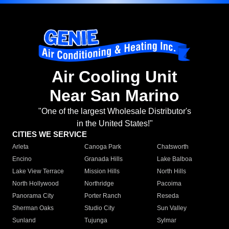
Air Cooling Unit
Near San Marino
"One of the largest Wholesale Distributor's
in the United States!"
CITIES WE SERVICE
Arleta
Canoga Park
Chatsworth
Encino
Granada Hills
Lake Balboa
Lake View Terrace
Mission Hills
North Hills
North Hollywood
Northridge
Pacoima
Panorama City
Porter Ranch
Reseda
Sherman Oaks
Studio City
Sun Valley
Sunland
Tujunga
Sylmar