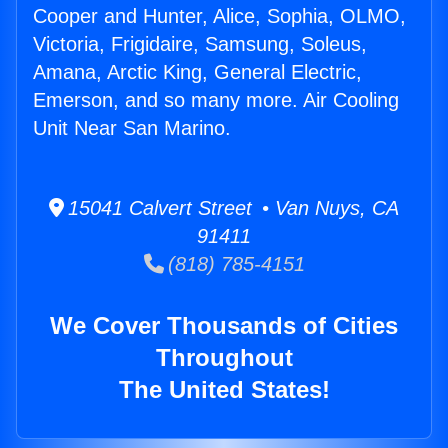
Cooper and Hunter, Alice, Sophia, OLMO,
Victoria, Frigidaire, Samsung, Soleus,
Amana, Arctic King, General Electric,
Emerson, and so many more. Air Cooling
Unit Near San Marino.
15041 Calvert Street • Van Nuys, CA
91411
(818) 785-4151
We Cover Thousands of Cities
Throughout
The United States!