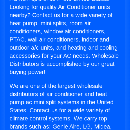
Looking for quality Air Conditioner units
nearby? Contact us for a wide variety of
heat pump, mini splits, room air
conditioners, window air conditioners,
PTAC, wall air conditioners, indoor and
outdoor a/c units, and heating and cooling
accessories for your AC needs. Wholesale
Distributors is accomplished by our great
buying power!
We are one of the largest wholesale
distributors of air conditioner and heat
pump ac mini split systems in the United
States. Contact us for a wide variety of
climate control systems. We carry top
brands such as: Genie Aire, LG, Midea,