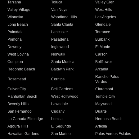
Tarzana
Toluca
Valley Glen
Valley Village
Van Nuys
West Hills
Winnetka
Woodland Hills
Los Angeles
Long Beach
Santa Clarita
Glendale
Palmdale
Lancaster
Torrance
Pomona
Pasadena
Burbank
Downey
Inglewood
El Monte
West Covina
Norwalk
Carson
Compton
Santa Monica
Bellflower
Redondo Beach
Baldwin Park
Arcadia
Rancho Palos
Rosemead
Cerritos
Verdes
Culver City
Bell Gardens
Claremont
Manhattan Beach
West Hollywood
Temple City
Beverly Hills
Lawndale
Maywood
San Fernando
Cudahy
Duarte
La Canada Flintridge
Lomita
Hermosa Beach
Agoura Hills
El Segundo
Artesia
Hawaiian Gardens
San Marino
Palos Verdes Estates