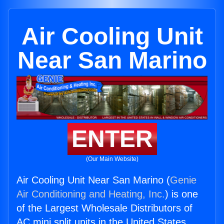
Air Cooling Unit
Near San Marino
ENTER
(Our Main Website)
Air Cooling Unit Near San Marino (
Genie
Air Conditioning and Heating, Inc.
) is one
of the Largest Wholesale Distributors of
AC mini split units in the United States.