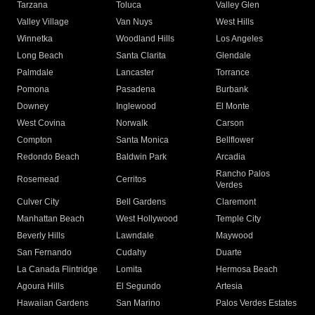
Tarzana
Toluca
Valley Glen
Valley Village
Van Nuys
West Hills
Winnetka
Woodland Hills
Los Angeles
Long Beach
Santa Clarita
Glendale
Palmdale
Lancaster
Torrance
Pomona
Pasadena
Burbank
Downey
Inglewood
El Monte
West Covina
Norwalk
Carson
Compton
Santa Monica
Bellflower
Redondo Beach
Baldwin Park
Arcadia
Rancho Palos
Rosemead
Cerritos
Verdes
Culver City
Bell Gardens
Claremont
Manhattan Beach
West Hollywood
Temple City
Beverly Hills
Lawndale
Maywood
San Fernando
Cudahy
Duarte
La Canada Flintridge
Lomita
Hermosa Beach
Agoura Hills
El Segundo
Artesia
Hawaiian Gardens
San Marino
Palos Verdes Estates