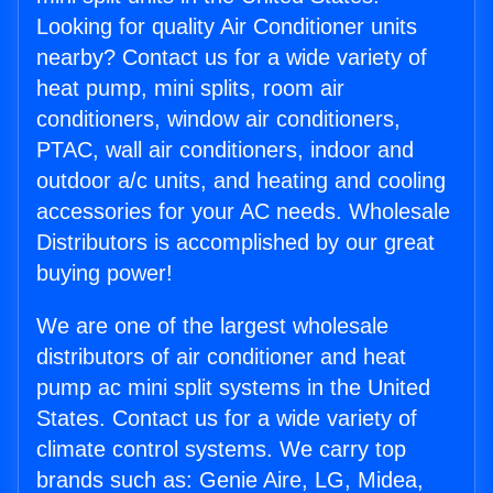
Looking for quality Air Conditioner units
nearby? Contact us for a wide variety of
heat pump, mini splits, room air
conditioners, window air conditioners,
PTAC, wall air conditioners, indoor and
outdoor a/c units, and heating and cooling
accessories for your AC needs. Wholesale
Distributors is accomplished by our great
buying power!
We are one of the largest wholesale
distributors of air conditioner and heat
pump ac mini split systems in the United
States. Contact us for a wide variety of
climate control systems. We carry top
brands such as: Genie Aire, LG, Midea,