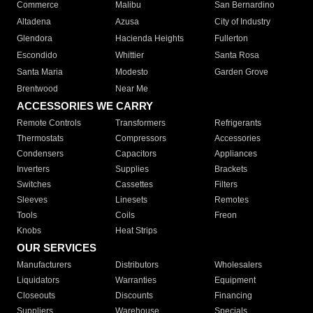
Commerce
Malibu
San Bernardino
Altadena
Azusa
City of Industry
Glendora
Hacienda Heights
Fullerton
Escondido
Whittier
Santa Rosa
Santa Maria
Modesto
Garden Grove
Brentwood
Near Me
ACCESSORIES WE CARRY
Remote Controls
Transformers
Refrigerants
Thermostats
Compressors
Accessories
Condensers
Capacitors
Appliances
Inverters
Supplies
Brackets
Switches
Cassettes
Filters
Sleeves
Linesets
Remotes
Tools
Coils
Freon
Knobs
Heat Strips
OUR SERVICES
Manufacturers
Distributors
Wholesalers
Liquidators
Warranties
Equipment
Closeouts
Discounts
Financing
Suppliers
Warehouse
Specials