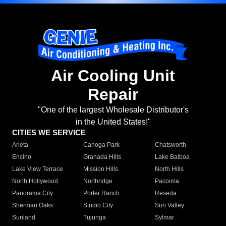
Air Cooling Unit
Repair
"One of the largest Wholesale Distributor's
in the United States!"
CITIES WE SERVICE
Arleta
Canoga Park
Chatsworth
Encino
Granada Hills
Lake Balboa
Lake View Terrace
Mission Hills
North Hills
North Hollywood
Northridge
Pacoima
Panorama City
Porter Ranch
Reseda
Sherman Oaks
Studio City
Sun Valley
Sunland
Tujunga
Sylmar