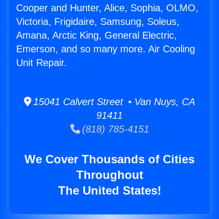
Cooper and Hunter, Alice, Sophia, OLMO,
Victoria, Frigidaire, Samsung, Soleus,
Amana, Arctic King, General Electric,
Emerson, and so many more. Air Cooling
Unit Repair.
15041 Calvert Street • Van Nuys, CA
91411
(818) 785-4151
We Cover Thousands of Cities
Throughout
The United States!