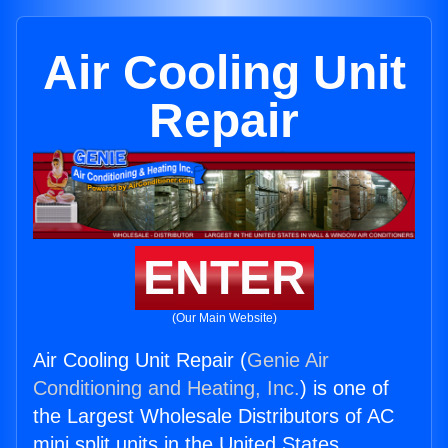
Air Cooling Unit
Repair
ENTER
(Our Main Website)
Air Cooling Unit Repair (
Genie Air
Conditioning and Heating, Inc.
) is one of
the Largest Wholesale Distributors of AC
mini split units in the United States.