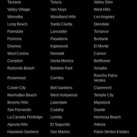
Tarzana
Toluca
Valley Glen
Valley Village
Van Nuys
West Hills
Winnetka
Woodland Hills
Los Angeles
Long Beach
Santa Clarita
Glendale
Palmdale
Lancaster
Torrance
Pomona
Pasadena
Burbank
Downey
Inglewood
El Monte
West Covina
Norwalk
Carson
Compton
Santa Monica
Bellflower
Redondo Beach
Baldwin Park
Arcadia
Rancho Palos
Rosemead
Cerritos
Verdes
Culver City
Bell Gardens
Claremont
Manhattan Beach
West Hollywood
Temple City
Beverly Hills
Lawndale
Maywood
San Fernando
Cudahy
Duarte
La Canada Flintridge
Lomita
Hermosa Beach
Agoura Hills
El Segundo
Artesia
Hawaiian Gardens
San Marino
Palos Verdes Estates