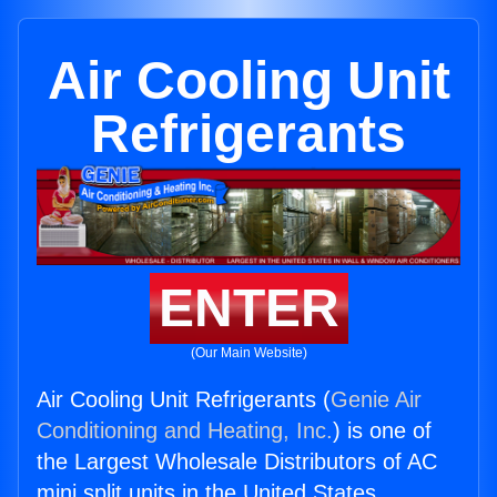
Air Cooling Unit
Refrigerants
ENTER
(Our Main Website)
Air Cooling Unit Refrigerants (
Genie Air
Conditioning and Heating, Inc.
) is one of
the Largest Wholesale Distributors of AC
mini split units in the United States.