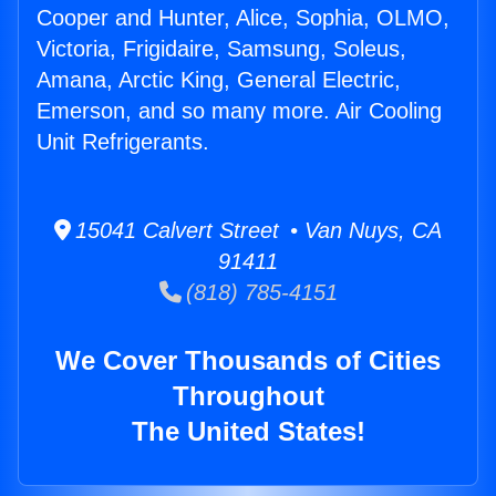
Cooper and Hunter, Alice, Sophia, OLMO,
Victoria, Frigidaire, Samsung, Soleus,
Amana, Arctic King, General Electric,
Emerson, and so many more. Air Cooling
Unit Refrigerants.
15041 Calvert Street • Van Nuys, CA
91411
(818) 785-4151
We Cover Thousands of Cities
Throughout
The United States!