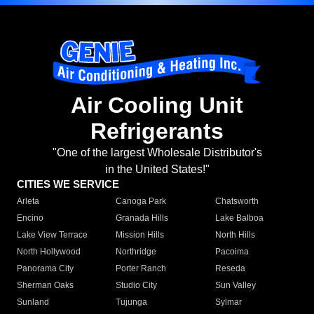
Air Cooling Unit
Refrigerants
"One of the largest Wholesale Distributor's
in the United States!"
CITIES WE SERVICE
Arleta
Canoga Park
Chatsworth
Encino
Granada Hills
Lake Balboa
Lake View Terrace
Mission Hills
North Hills
North Hollywood
Northridge
Pacoima
Panorama City
Porter Ranch
Reseda
Sherman Oaks
Studio City
Sun Valley
Sunland
Tujunga
Sylmar