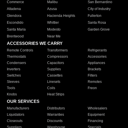
Commerce
Malibu
San Bernardino
Altadena
Azusa
City of Industry
Glendora
Hacienda Heights
Fullerton
Escondido
Whittier
Santa Rosa
Santa Maria
Modesto
Garden Grove
Brentwood
Near Me
ACCESSORIES WE CARRY
Remote Controls
Transformers
Refrigerants
Thermostats
Compressors
Accessories
Condensers
Capacitors
Appliances
Inverters
Supplies
Brackets
Switches
Cassettes
Filters
Sleeves
Linesets
Remotes
Tools
Coils
Freon
Knobs
Heat Strips
OUR SERVICES
Manufacturers
Distributors
Wholesalers
Liquidators
Warranties
Equipment
Closeouts
Discounts
Financing
Suppliers
Warehouse
Specials