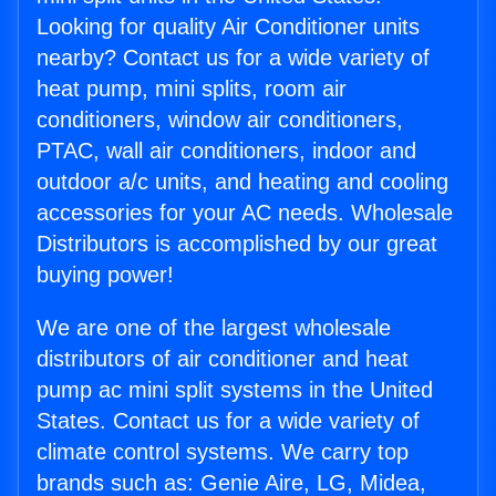
Looking for quality Air Conditioner units
nearby? Contact us for a wide variety of
heat pump, mini splits, room air
conditioners, window air conditioners,
PTAC, wall air conditioners, indoor and
outdoor a/c units, and heating and cooling
accessories for your AC needs. Wholesale
Distributors is accomplished by our great
buying power!
We are one of the largest wholesale
distributors of air conditioner and heat
pump ac mini split systems in the United
States. Contact us for a wide variety of
climate control systems. We carry top
brands such as: Genie Aire, LG, Midea,