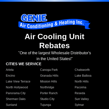
Air Cooling Unit
Rebates
"One of the largest Wholesale Distributor's
in the United States!"
CITIES WE SERVICE
Arleta
Canoga Park
Chatsworth
Encino
Granada Hills
Lake Balboa
Lake View Terrace
Mission Hills
North Hills
North Hollywood
Northridge
Pacoima
Panorama City
Porter Ranch
Reseda
Sherman Oaks
Studio City
Sun Valley
Sunland
Tujunga
Sylmar