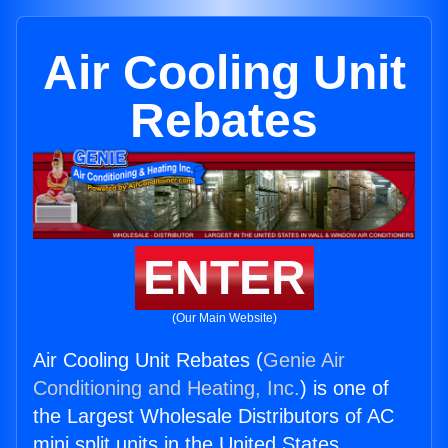
Air Cooling Unit
Rebates
ENTER
(Our Main Website)
Air Cooling Unit Rebates (
Genie Air
Conditioning and Heating, Inc.
) is one of
the Largest Wholesale Distributors of AC
mini split units in the United States.