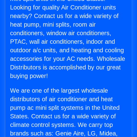
Looking for quality Air Conditioner units
nearby? Contact us for a wide variety of
heat pump, mini splits, room air
conditioners, window air conditioners,
PTAC, wall air conditioners, indoor and
outdoor a/c units, and heating and cooling
accessories for your AC needs. Wholesale
Distributors is accomplished by our great
buying power!
We are one of the largest wholesale
distributors of air conditioner and heat
pump ac mini split systems in the United
States. Contact us for a wide variety of
climate control systems. We carry top
brands such as: Genie Aire, LG, Midea,