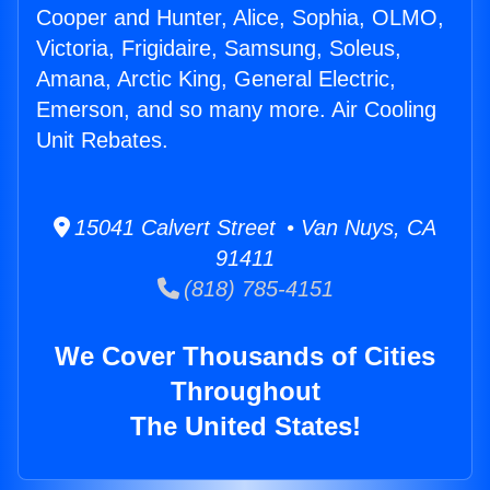
Cooper and Hunter, Alice, Sophia, OLMO,
Victoria, Frigidaire, Samsung, Soleus,
Amana, Arctic King, General Electric,
Emerson, and so many more. Air Cooling
Unit Rebates.
15041 Calvert Street • Van Nuys, CA
91411
(818) 785-4151
We Cover Thousands of Cities
Throughout
The United States!