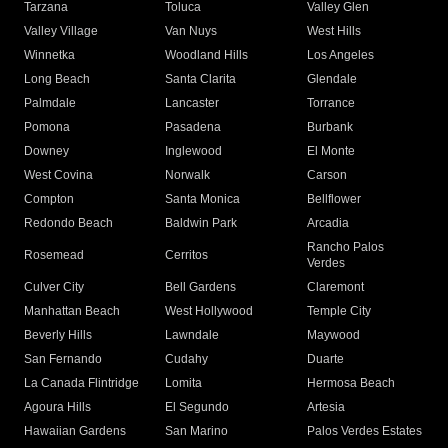
Tarzana
Toluca
Valley Glen
Valley Village
Van Nuys
West Hills
Winnetka
Woodland Hills
Los Angeles
Long Beach
Santa Clarita
Glendale
Palmdale
Lancaster
Torrance
Pomona
Pasadena
Burbank
Downey
Inglewood
El Monte
West Covina
Norwalk
Carson
Compton
Santa Monica
Bellflower
Redondo Beach
Baldwin Park
Arcadia
Rancho Palos
Rosemead
Cerritos
Verdes
Culver City
Bell Gardens
Claremont
Manhattan Beach
West Hollywood
Temple City
Beverly Hills
Lawndale
Maywood
San Fernando
Cudahy
Duarte
La Canada Flintridge
Lomita
Hermosa Beach
Agoura Hills
El Segundo
Artesia
Hawaiian Gardens
San Marino
Palos Verdes Estates