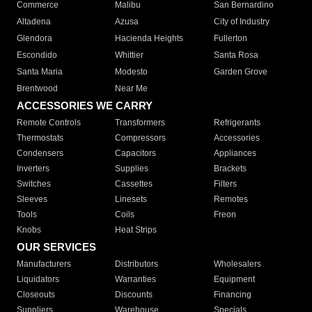
Commerce
Malibu
San Bernardino
Altadena
Azusa
City of Industry
Glendora
Hacienda Heights
Fullerton
Escondido
Whittier
Santa Rosa
Santa Maria
Modesto
Garden Grove
Brentwood
Near Me
ACCESSORIES WE CARRY
Remote Controls
Transformers
Refrigerants
Thermostats
Compressors
Accessories
Condensers
Capacitors
Appliances
Inverters
Supplies
Brackets
Switches
Cassettes
Filters
Sleeves
Linesets
Remotes
Tools
Coils
Freon
Knobs
Heat Strips
OUR SERVICES
Manufacturers
Distributors
Wholesalers
Liquidators
Warranties
Equipment
Closeouts
Discounts
Financing
Suppliers
Warehouse
Specials