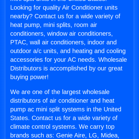
Looking for quality Air Conditioner units
nearby? Contact us for a wide variety of
heat pump, mini splits, room air
conditioners, window air conditioners,
PTAC, wall air conditioners, indoor and
outdoor a/c units, and heating and cooling
accessories for your AC needs. Wholesale
Distributors is accomplished by our great
buying power!
We are one of the largest wholesale
distributors of air conditioner and heat
pump ac mini split systems in the United
States. Contact us for a wide variety of
climate control systems. We carry top
brands such as: Genie Aire, LG, Midea,