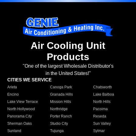
Air Cooling Unit
Products
"One of the largest Wholesale Distributor's
in the United States!"
CITIES WE SERVICE
Arleta
Canoga Park
Chatsworth
Encino
Granada Hills
Lake Balboa
Lake View Terrace
Mission Hills
North Hills
North Hollywood
Northridge
Pacoima
Panorama City
Porter Ranch
Reseda
Sherman Oaks
Studio City
Sun Valley
Sunland
Tujunga
Sylmar