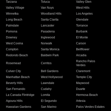
Tarzana
Toluca
Valley Glen
Valley Village
Van Nuys
West Hills
Winnetka
Woodland Hills
Los Angeles
Long Beach
Santa Clarita
Glendale
Palmdale
Lancaster
Torrance
Pomona
Pasadena
Burbank
Downey
Inglewood
El Monte
West Covina
Norwalk
Carson
Compton
Santa Monica
Bellflower
Redondo Beach
Baldwin Park
Arcadia
Rancho Palos
Rosemead
Cerritos
Verdes
Culver City
Bell Gardens
Claremont
Manhattan Beach
West Hollywood
Temple City
Beverly Hills
Lawndale
Maywood
San Fernando
Cudahy
Duarte
La Canada Flintridge
Lomita
Hermosa Beach
Agoura Hills
El Segundo
Artesia
Hawaiian Gardens
San Marino
Palos Verdes Estates