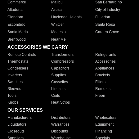
Commerce
Malibu
San Bernardino
Altadena
Azusa
City of Industry
Glendora
Hacienda Heights
Fullerton
Escondido
Whittier
Santa Rosa
Santa Maria
Modesto
Garden Grove
Brentwood
Near Me
ACCESSORIES WE CARRY
Remote Controls
Transformers
Refrigerants
Thermostats
Compressors
Accessories
Condensers
Capacitors
Appliances
Inverters
Supplies
Brackets
Switches
Cassettes
Filters
Sleeves
Linesets
Remotes
Tools
Coils
Freon
Knobs
Heat Strips
OUR SERVICES
Manufacturers
Distributors
Wholesalers
Liquidators
Warranties
Equipment
Closeouts
Discounts
Financing
Suppliers
Warehouse
Specials