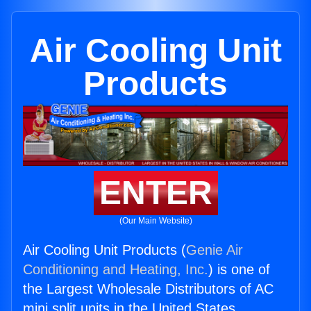
Air Cooling Unit
Products
ENTER
(Our Main Website)
Air Cooling Unit Products (
Genie Air
Conditioning and Heating, Inc.
) is one of
the Largest Wholesale Distributors of AC
mini split units in the United States.