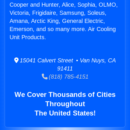
Cooper and Hunter, Alice, Sophia, OLMO,
Victoria, Frigidaire, Samsung, Soleus,
Amana, Arctic King, General Electric,
Emerson, and so many more. Air Cooling
Unit Products.
15041 Calvert Street • Van Nuys, CA
91411
(818) 785-4151
We Cover Thousands of Cities
Throughout
The United States!