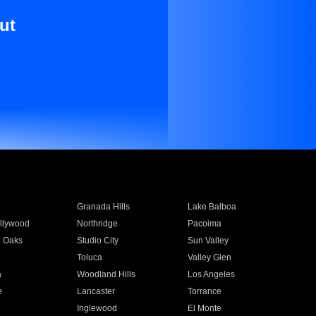
ut
Granada Hills
Lake Balboa
llywood
Northridge
Pacoima
 Oaks
Studio City
Sun Valley
Toluca
Valley Glen
a
Woodland Hills
Los Angeles
e
Lancaster
Torrance
Inglewood
El Monte