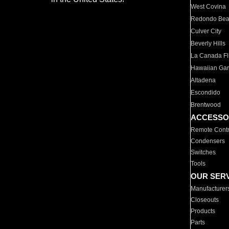
West Covina
Redondo Be
Culver City
Beverly Hills
La Canada Fli
Hawaiian Ga
Altadena
Escondido
Brentwood
ACCESSO
Remote Contr
Condensers
Switches
Tools
OUR SER
Manufacturer
Closeouts
Products
Parts