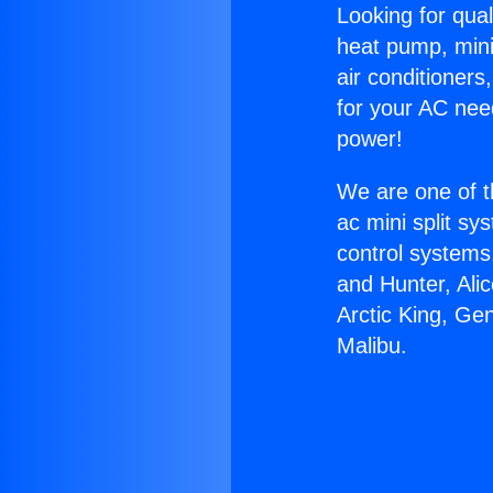
Looking for qual
heat pump, mini 
air conditioners
for your AC nee
power!
We are one of t
ac mini split sy
control systems
and Hunter, Ali
Arctic King, Ge
Malibu.