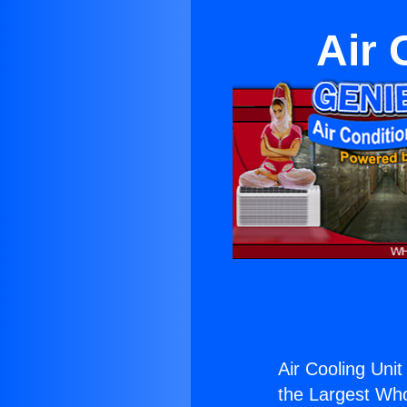
Air 
Air Cooling Unit
the Largest Whol