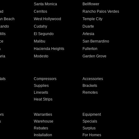
n
Santa Monica
Bellflower
ad
Cerritos
Rancho Palos Verdes
an Beach
West Hollywood
Temple City
nando
Cudahy
Duarte
ills
El Segundo
Artesia
ce
Malibu
San Bernardino
a
Hacienda Heights
Fullerton
ria
Modesto
Garden Grove
ats
Compressors
Accessories
Supplies
Brackets
Linesets
Remotes
Heat Strips
ors
Warranties
Equipment
s
Warehouse
Specials
Rebates
Surplus
Installation
For Homes