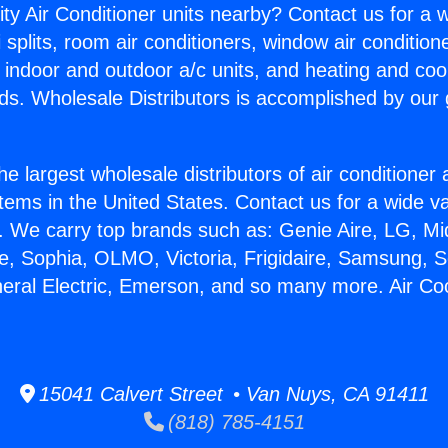
ity Air Conditioner units nearby? Contact us for a w
splits, room air conditioners, window air condition
, indoor and outdoor a/c units, and heating and coo
ds. Wholesale Distributors is accomplished by our 
he largest wholesale distributors of air conditione
stems in the United States. Contact us for a wide va
. We carry top brands such as: Genie Aire, LG, M
ce, Sophia, OLMO, Victoria, Frigidaire, Samsung, 
neral Electric, Emerson, and so many more. Air Co
15041 Calvert Street • Van Nuys, CA 91411
(818) 785-4151