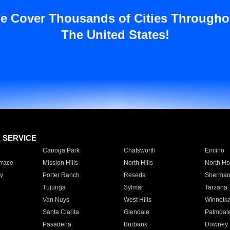
e Cover Thousands of Cities Througho
The United States!
E SERVICE
Canoga Park
Chatsworth
Encino
rrace
Mission Hills
North Hills
North Ho
y
Porter Ranch
Reseda
Sherman
Tujunga
Sylmar
Tarzana
Van Nuys
West Hills
Winnetk
Santa Clarita
Glendale
Palmdal
Pasadena
Burbank
Downey