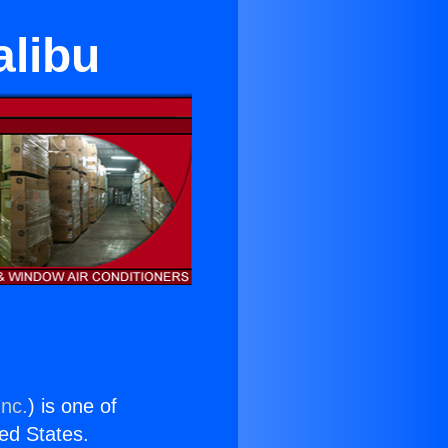
alibu
Inc.
) is one of
ted States.