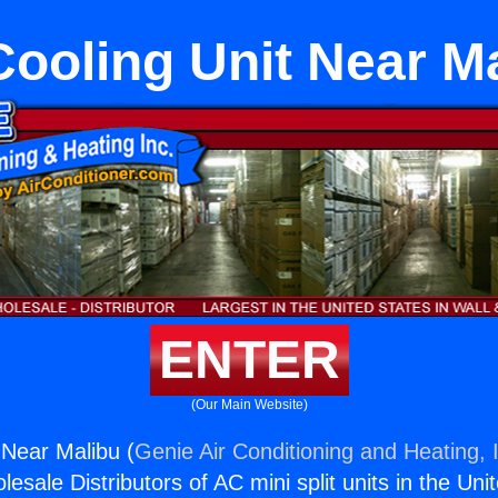
Cooling Unit Near M
ENTER
(Our Main Website)
 Near Malibu (
Genie Air Conditioning and Heating, 
esale Distributors of AC mini split units in the Uni