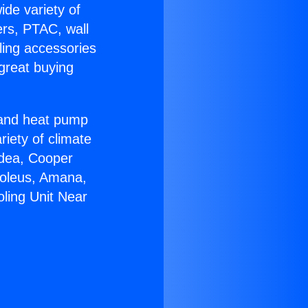
ide variety of
ers, PTAC, wall
ling accessories
great buying
r and heat pump
riety of climate
idea, Cooper
Soleus, Amana,
oling Unit Near