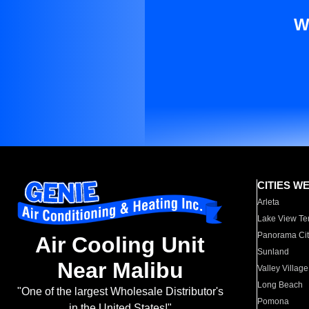
W
CITIES W
Arleta
Lake View Te
Panorama Cit
Air Cooling Unit
Sunland
Near Malibu
Valley Village
Long Beach
"One of the largest Wholesale Distributor's
Pomona
in the United States!"