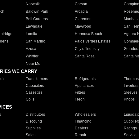
Norwalk
Carson
Compto
ach
Baldwin Park
Arcadia
Roseme
Bell Gardens
Claremont
Manhatt
Lawndale
Maywood
San Fer
ntridge
Lomita
Hermosa Beach
Agoura H
rdens
San Marino
Palos Verdes Estates
Commer
Azusa
City of Industry
Glendor
Whittier
Santa Rosa
Santa Ma
Near Me
RIES WE CARRY
ols
Transformers
Refrigerants
Thermost
Capacitors
Appliances
Inverters
Cassettes
Filters
Sleeves
Coils
Freon
Knobs
VICES
s
Distributors
Wholesalers
Liquidat
Discounts
Financing
Supplier
Supplies
Dealers
Ratings
Sales
Repair
Service