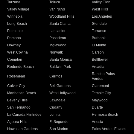
Tarzana
Toluca
Valley Glen
Valley Village
Van Nuys
West Hills
Winnetka
Woodland Hills
Los Angeles
Long Beach
Santa Clarita
Glendale
Palmdale
Lancaster
Torrance
Pomona
Pasadena
Burbank
Downey
Inglewood
El Monte
West Covina
Norwalk
Carson
Compton
Santa Monica
Bellflower
Redondo Beach
Baldwin Park
Arcadia
Rancho Palos
Rosemead
Cerritos
Verdes
Culver City
Bell Gardens
Claremont
Manhattan Beach
West Hollywood
Temple City
Beverly Hills
Lawndale
Maywood
San Fernando
Cudahy
Duarte
La Canada Flintridge
Lomita
Hermosa Beach
Agoura Hills
El Segundo
Artesia
Hawaiian Gardens
San Marino
Palos Verdes Estates