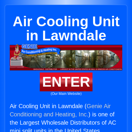
Air Cooling Unit
in Lawndale
ENTER
(Our Main Website)
Air Cooling Unit in Lawndale (
Genie Air
Conditioning and Heating, Inc.
) is one of
the Largest Wholesale Distributors of AC
mini split units in the United States.