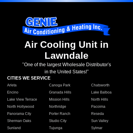
Air Cooling Unit in
Lawndale
"One of the largest Wholesale Distributor's
in the United States!"
CITIES WE SERVICE
Arleta
Canoga Park
Chatsworth
Encino
Granada Hills
Lake Balboa
Lake View Terrace
Mission Hills
North Hills
North Hollywood
Northridge
Pacoima
Panorama City
Porter Ranch
Reseda
Sherman Oaks
Studio City
Sun Valley
Sunland
Tujunga
Sylmar