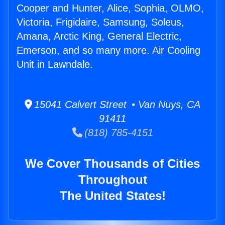
Cooper and Hunter, Alice, Sophia, OLMO,
Victoria, Frigidaire, Samsung, Soleus,
Amana, Arctic King, General Electric,
Emerson, and so many more. Air Cooling
Unit in Lawndale.
15041 Calvert Street • Van Nuys, CA
91411
(818) 785-4151
We Cover Thousands of Cities
Throughout
The United States!