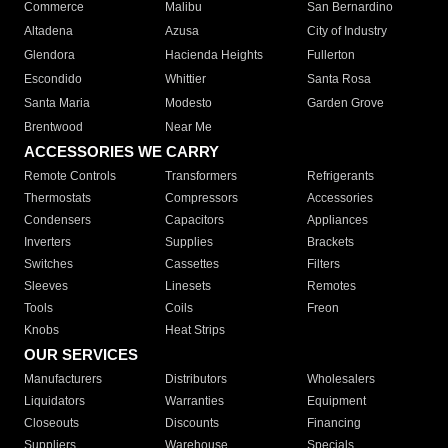
Commerce
Malibu
San Bernardino
Altadena
Azusa
City of Industry
Glendora
Hacienda Heights
Fullerton
Escondido
Whittier
Santa Rosa
Santa Maria
Modesto
Garden Grove
Brentwood
Near Me
ACCESSORIES WE CARRY
Remote Controls
Transformers
Refrigerants
Thermostats
Compressors
Accessories
Condensers
Capacitors
Appliances
Inverters
Supplies
Brackets
Switches
Cassettes
Filters
Sleeves
Linesets
Remotes
Tools
Coils
Freon
Knobs
Heat Strips
OUR SERVICES
Manufacturers
Distributors
Wholesalers
Liquidators
Warranties
Equipment
Closeouts
Discounts
Financing
Suppliers
Warehouse
Specials