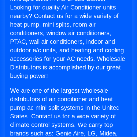
Looking for quality Air Conditioner units
nearby? Contact us for a wide variety of
heat pump, mini splits, room air
conditioners, window air conditioners,
PTAC, wall air conditioners, indoor and
outdoor a/c units, and heating and cooling
accessories for your AC needs. Wholesale
Distributors is accomplished by our great
buying power!
We are one of the largest wholesale
distributors of air conditioner and heat
pump ac mini split systems in the United
States. Contact us for a wide variety of
climate control systems. We carry top
brands such as: Genie Aire, LG, Midea,