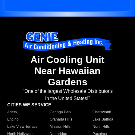
Air Cooling Unit
Near Hawaiian
Gardens
"One of the largest Wholesale Distributor's
in the United States!"
CITIES WE SERVICE
Arleta
Canoga Park
Chatsworth
Encino
Granada Hills
Lake Balboa
Lake View Terrace
Mission Hills
North Hills
North Hollywood
Northridge
Pacoima