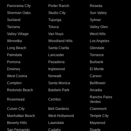
Panorama City
Porter Ranch
Reseda
Sherman Oaks
Studio City
Sun Valley
Sunland
Tujunga
Sylmar
Tarzana
Toluca
Valley Glen
Valley Village
Van Nuys
West Hills
Winnetka
Woodland Hills
Los Angeles
Long Beach
Santa Clarita
Glendale
Palmdale
Lancaster
Torrance
Pomona
Pasadena
Burbank
Downey
Inglewood
El Monte
West Covina
Norwalk
Carson
Compton
Santa Monica
Bellflower
Redondo Beach
Baldwin Park
Arcadia
Rancho Palos
Rosemead
Cerritos
Verdes
Culver City
Bell Gardens
Claremont
Manhattan Beach
West Hollywood
Temple City
Beverly Hills
Lawndale
Maywood
San Fernando
Cudahy
Duarte