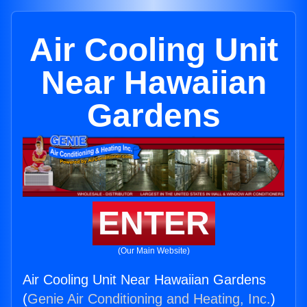
Air Cooling Unit
Near Hawaiian
Gardens
ENTER
(Our Main Website)
Air Cooling Unit Near Hawaiian Gardens
(
Genie Air Conditioning and Heating, Inc.
)