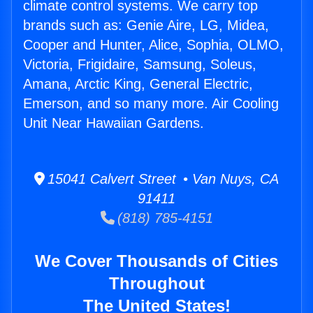
climate control systems. We carry top
brands such as: Genie Aire, LG, Midea,
Cooper and Hunter, Alice, Sophia, OLMO,
Victoria, Frigidaire, Samsung, Soleus,
Amana, Arctic King, General Electric,
Emerson, and so many more. Air Cooling
Unit Near Hawaiian Gardens.
15041 Calvert Street • Van Nuys, CA
91411
(818) 785-4151
We Cover Thousands of Cities
Throughout
The United States!