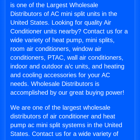
is one of the Largest Wholesale
Distributors of AC mini split units in the
United States. Looking for quality Air
Conditioner units nearby? Contact us for a
wide variety of heat pump, mini splits,
room air conditioners, window air
conditioners, PTAC, wall air conditioners,
indoor and outdoor a/c units, and heating
and cooling accessories for your AC
needs. Wholesale Distributors is
accomplished by our great buying power!
We are one of the largest wholesale
distributors of air conditioner and heat
pump ac mini split systems in the United
States. Contact us for a wide variety of