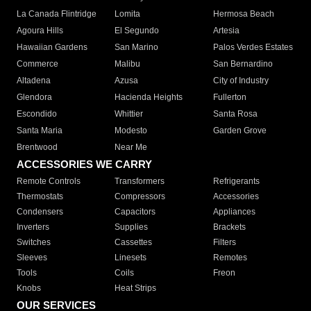
La Canada Flintridge
Lomita
Hermosa Beach
Agoura Hills
El Segundo
Artesia
Hawaiian Gardens
San Marino
Palos Verdes Estates
Commerce
Malibu
San Bernardino
Altadena
Azusa
City of Industry
Glendora
Hacienda Heights
Fullerton
Escondido
Whittier
Santa Rosa
Santa Maria
Modesto
Garden Grove
Brentwood
Near Me
ACCESSORIES WE CARRY
Remote Controls
Transformers
Refrigerants
Thermostats
Compressors
Accessories
Condensers
Capacitors
Appliances
Inverters
Supplies
Brackets
Switches
Cassettes
Filters
Sleeves
Linesets
Remotes
Tools
Coils
Freon
Knobs
Heat Strips
OUR SERVICES