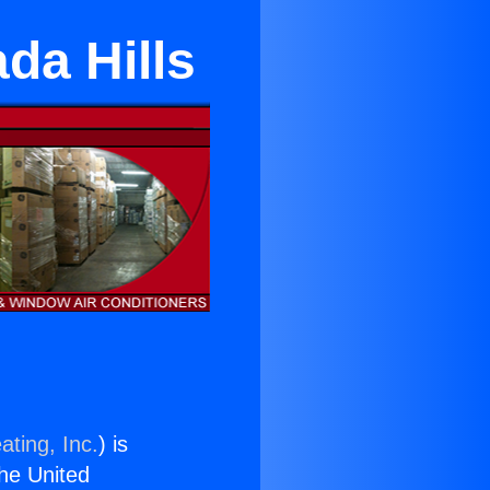
da Hills
ating, Inc.
) is
the United