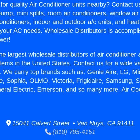
for quality Air Conditioner units nearby? Contact u
pump, mini splits, room air conditioners, window air
onditioners, indoor and outdoor a/c units, and heat
 your AC needs. Wholesale Distributors is accompl
wer!
he largest wholesale distributors of air conditione
stems in the United States. Contact us for a wide va
. We carry top brands such as: Genie Aire, LG, M
ce, Sophia, OLMO, Victoria, Frigidaire, Samsung, 
neral Electric, Emerson, and so many more. Air Co
15041 Calvert Street • Van Nuys, CA 91411
(818) 785-4151