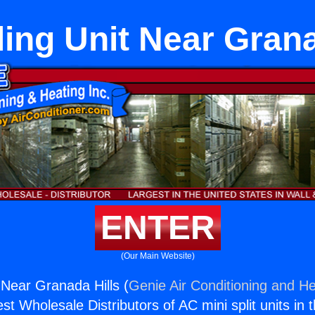
ling Unit Near Grana
ENTER
(Our Main Website)
 Near Granada Hills (
Genie Air Conditioning and He
st Wholesale Distributors of AC mini split units in 