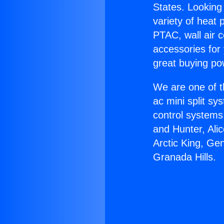
States. Looking 
variety of heat 
PTAC, wall air c
accessories for
great buying po
We are one of t
ac mini split sy
control systems
and Hunter, Ali
Arctic King, Ge
Granada Hills.