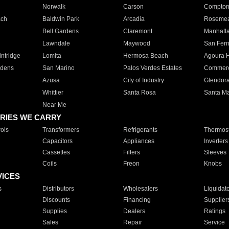
Norwalk
Carson
Compto
ach
Baldwin Park
Arcadia
Roseme
Bell Gardens
Claremont
Manhatt
Lawndale
Maywood
San Fer
ntridge
Lomita
Hermosa Beach
Agoura H
rdens
San Marino
Palos Verdes Estates
Commer
Azusa
City of Industry
Glendor
Whittier
Santa Rosa
Santa Ma
Near Me
RIES WE CARRY
ols
Transformers
Refrigerants
Thermost
Capacitors
Appliances
Inverters
Cassettes
Filters
Sleeves
Coils
Freon
Knobs
VICES
s
Distributors
Wholesalers
Liquidat
Discounts
Financing
Supplier
Supplies
Dealers
Ratings
Sales
Repair
Service