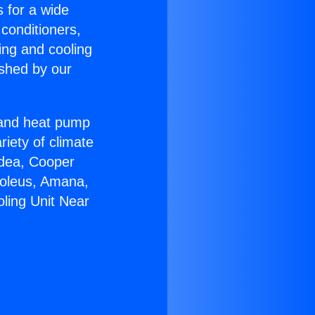
s for a wide
 conditioners,
ing and cooling
ished by our
r and heat pump
riety of climate
idea, Cooper
Soleus, Amana,
oling Unit Near