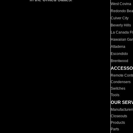
West Covina
Redondo Be
Culver City
Beverly Hills
La Canada Fli
Hawaiian Ga
Altadena
Escondido
Brentwood
ACCESSO
Remote Contr
Condensers
Switches
Tools
OUR SER
Manufacturer
Closeouts
Products
Parts