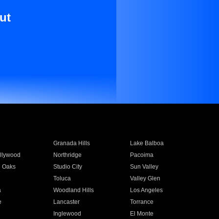
ut
Granada Hills
Lake Balboa
llywood
Northridge
Pacoima
 Oaks
Studio City
Sun Valley
Toluca
Valley Glen
a
Woodland Hills
Los Angeles
e
Lancaster
Torrance
Inglewood
El Monte