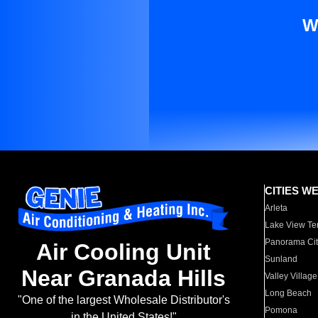
W
CITIES W
Arleta
Lake View Te
Panorama Cit
Air Cooling Unit
Sunland
Near Granada Hills
Valley Village
Long Beach
"One of the largest Wholesale Distributor's
Pomona
in the United States!"