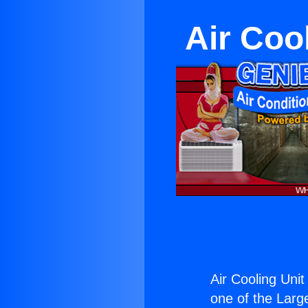
Air Coo
Air Cooling Unit
one of the Large