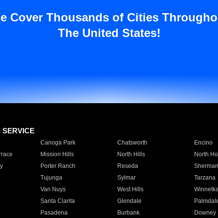
e Cover Thousands of Cities Througho
The United States!
E SERVICE
Canoga Park
Chatsworth
Encino
rrace
Mission Hills
North Hills
North Ho
y
Porter Ranch
Reseda
Sherman
Tujunga
Sylmar
Tarzana
Van Nuys
West Hills
Winnetk
Santa Clarita
Glendale
Palmdal
Pasadena
Burbank
Downey