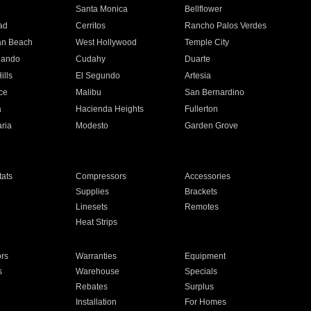
n
Santa Monica
Bellflower
ad
Cerritos
Rancho Palos Verdes
an Beach
West Hollywood
Temple City
nando
Cudahy
Duarte
ills
El Segundo
Artesia
ce
Malibu
San Bernardino
a
Hacienda Heights
Fullerton
ria
Modesto
Garden Grove
ats
Compressors
Accessories
Supplies
Brackets
Linesets
Remotes
Heat Strips
ors
Warranties
Equipment
s
Warehouse
Specials
Rebates
Surplus
Installation
For Homes