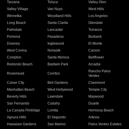
Tarzana
Toluca
Valley Glen
Valley Village
Van Nuys
West Hills
Winnetka
Woodland Hills
Los Angeles
Long Beach
Santa Clarita
Glendale
Palmdale
Lancaster
Torrance
Pomona
Pasadena
Burbank
Downey
Inglewood
El Monte
West Covina
Norwalk
Carson
Compton
Santa Monica
Bellflower
Redondo Beach
Baldwin Park
Arcadia
Rancho Palos
Rosemead
Cerritos
Verdes
Culver City
Bell Gardens
Claremont
Manhattan Beach
West Hollywood
Temple City
Beverly Hills
Lawndale
Maywood
San Fernando
Cudahy
Duarte
La Canada Flintridge
Lomita
Hermosa Beach
Agoura Hills
El Segundo
Artesia
Hawaiian Gardens
San Marino
Palos Verdes Estates