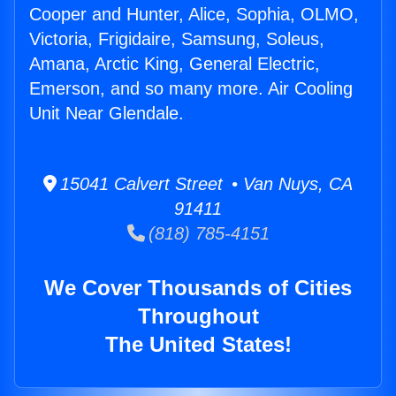
Cooper and Hunter, Alice, Sophia, OLMO,
Victoria, Frigidaire, Samsung, Soleus,
Amana, Arctic King, General Electric,
Emerson, and so many more. Air Cooling
Unit Near Glendale.
15041 Calvert Street • Van Nuys, CA
91411
(818) 785-4151
We Cover Thousands of Cities
Throughout
The United States!