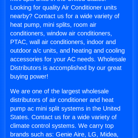
Looking for quality Air Conditioner units
nearby? Contact us for a wide variety of
heat pump, mini splits, room air
conditioners, window air conditioners,
PTAC, wall air conditioners, indoor and
outdoor a/c units, and heating and cooling
accessories for your AC needs. Wholesale
Distributors is accomplished by our great
buying power!
We are one of the largest wholesale
distributors of air conditioner and heat
pump ac mini split systems in the United
States. Contact us for a wide variety of
climate control systems. We carry top
brands such as: Genie Aire, LG, Midea,