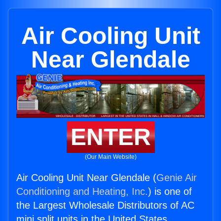
Air Cooling Unit
Near Glendale
ENTER
(Our Main Website)
Air Cooling Unit Near Glendale (
Genie Air
Conditioning and Heating, Inc.
) is one of
the Largest Wholesale Distributors of AC
mini split units in the United States.