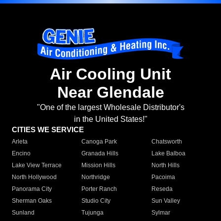
Air Cooling Unit
Near Glendale
"One of the largest Wholesale Distributor's
in the United States!"
CITIES WE SERVICE
Arleta
Canoga Park
Chatsworth
Encino
Granada Hills
Lake Balboa
Lake View Terrace
Mission Hills
North Hills
North Hollywood
Northridge
Pacoima
Panorama City
Porter Ranch
Reseda
Sherman Oaks
Studio City
Sun Valley
Sunland
Tujunga
Sylmar