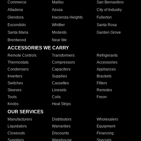
Commerce
Malibu
San Bernardino
Altadena
Azusa
City of Industry
Glendora
Hacienda Heights
Fullerton
Escondido
Whittier
Santa Rosa
Santa Maria
Modesto
Garden Grove
Brentwood
Near Me
ACCESSORIES WE CARRY
Remote Controls
Transformers
Refrigerants
Thermostats
Compressors
Accessories
Condensers
Capacitors
Appliances
Inverters
Supplies
Brackets
Switches
Cassettes
Filters
Sleeves
Linesets
Remotes
Tools
Coils
Freon
Knobs
Heat Strips
OUR SERVICES
Manufacturers
Distributors
Wholesalers
Liquidators
Warranties
Equipment
Closeouts
Discounts
Financing
Suppliers
Warehouse
Specials