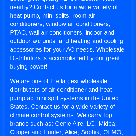
nearby? Contact us for a wide variety of
heat pump, mini splits, room air
conditioners, window air conditioners,
PTAC, wall air conditioners, indoor and
outdoor a/c units, and heating and cooling
accessories for your AC needs. Wholesale
Distributors is accomplished by our great
buying power!
We are one of the largest wholesale
distributors of air conditioner and heat
pump ac mini split systems in the United
States. Contact us for a wide variety of
climate control systems. We carry top
brands such as: Genie Aire, LG, Midea,
Cooper and Hunter, Alice, Sophia, OLMO,