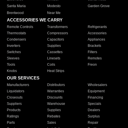
Santa Maria
Modesto
Garden Grove
Brentwood
Near Me
ACCESSORIES WE CARRY
Remote Controls
Transformers
Refrigerants
Thermostats
Compressors
Accessories
Condensers
Capacitors
Appliances
Inverters
Supplies
Brackets
Switches
Cassettes
Filters
Sleeves
Linesets
Remotes
Tools
Coils
Freon
Knobs
Heat Strips
OUR SERVICES
Manufacturers
Distributors
Wholesalers
Liquidators
Warranties
Equipment
Closeouts
Discounts
Financing
Suppliers
Warehouse
Specials
Products
Supplies
Dealers
Ratings
Rebates
Surplus
Parts
Sales
Repair