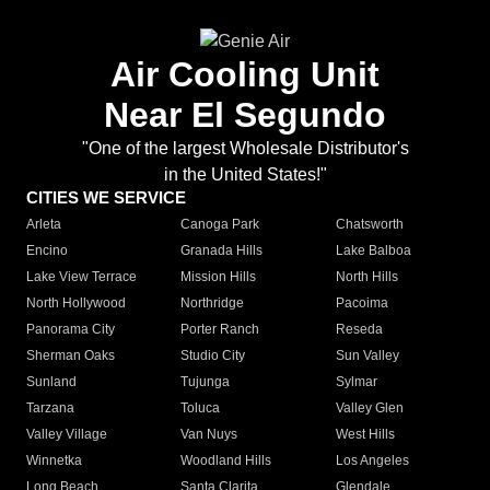
Air Cooling Unit
Near El Segundo
"One of the largest Wholesale Distributor's
in the United States!"
CITIES WE SERVICE
Arleta
Canoga Park
Chatsworth
Encino
Granada Hills
Lake Balboa
Lake View Terrace
Mission Hills
North Hills
North Hollywood
Northridge
Pacoima
Panorama City
Porter Ranch
Reseda
Sherman Oaks
Studio City
Sun Valley
Sunland
Tujunga
Sylmar
Tarzana
Toluca
Valley Glen
Valley Village
Van Nuys
West Hills
Winnetka
Woodland Hills
Los Angeles
Long Beach
Santa Clarita
Glendale