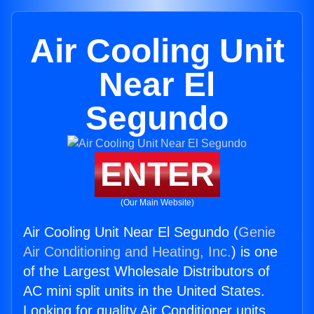
Air Cooling Unit
Near El
Segundo
ENTER
(Our Main Website)
Air Cooling Unit Near El Segundo (
Genie
Air Conditioning and Heating, Inc.
) is one
of the Largest Wholesale Distributors of
AC mini split units in the United States.
Looking for quality Air Conditioner units