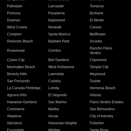
Palmdale
Lancaster
Torrance
Pomona
Pasadena
Burbank
Downey
Inglewood
El Monte
West Covina
Norwalk
Carson
Compton
Santa Monica
Bellflower
Redondo Beach
Baldwin Park
Arcadia
Rancho Palos
Rosemead
Cerritos
Verdes
Culver City
Bell Gardens
Claremont
Manhattan Beach
West Hollywood
Temple City
Beverly Hills
Lawndale
Maywood
San Fernando
Cudahy
Duarte
La Canada Flintridge
Lomita
Hermosa Beach
Agoura Hills
El Segundo
Artesia
Hawaiian Gardens
San Marino
Palos Verdes Estates
Commerce
Malibu
San Bernardino
Altadena
Azusa
City of Industry
Glendora
Hacienda Heights
Fullerton
Escondido
Whittier
Santa Rosa