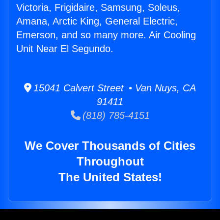
Victoria, Frigidaire, Samsung, Soleus,
Amana, Arctic King, General Electric,
Emerson, and so many more. Air Cooling
Unit Near El Segundo.
15041 Calvert Street • Van Nuys, CA
91411
(818) 785-4151
We Cover Thousands of Cities
Throughout
The United States!