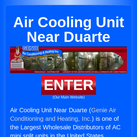
Air Cooling Unit
Near Duarte
ENTER
(Our Main Website)
Air Cooling Unit Near Duarte (
Genie Air
Conditioning and Heating, Inc.
) is one of
the Largest Wholesale Distributors of AC
mini split units in the United States.