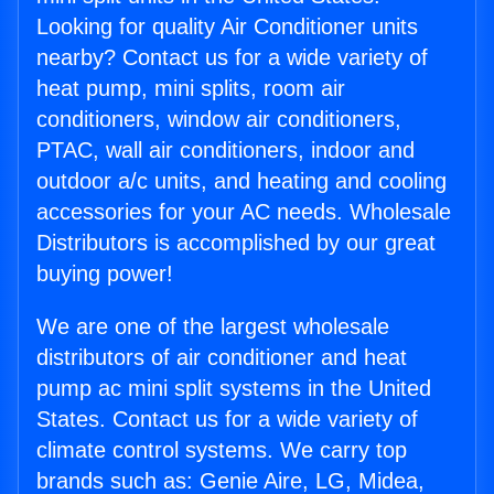
Looking for quality Air Conditioner units
nearby? Contact us for a wide variety of
heat pump, mini splits, room air
conditioners, window air conditioners,
PTAC, wall air conditioners, indoor and
outdoor a/c units, and heating and cooling
accessories for your AC needs. Wholesale
Distributors is accomplished by our great
buying power!
We are one of the largest wholesale
distributors of air conditioner and heat
pump ac mini split systems in the United
States. Contact us for a wide variety of
climate control systems. We carry top
brands such as: Genie Aire, LG, Midea,