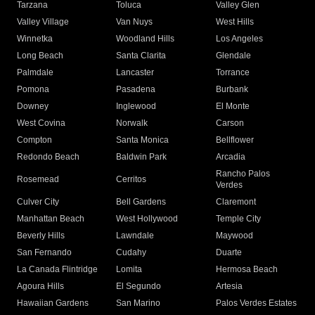
Tarzana
Toluca
Valley Glen
Valley Village
Van Nuys
West Hills
Winnetka
Woodland Hills
Los Angeles
Long Beach
Santa Clarita
Glendale
Palmdale
Lancaster
Torrance
Pomona
Pasadena
Burbank
Downey
Inglewood
El Monte
West Covina
Norwalk
Carson
Compton
Santa Monica
Bellflower
Redondo Beach
Baldwin Park
Arcadia
Rancho Palos
Rosemead
Cerritos
Verdes
Culver City
Bell Gardens
Claremont
Manhattan Beach
West Hollywood
Temple City
Beverly Hills
Lawndale
Maywood
San Fernando
Cudahy
Duarte
La Canada Flintridge
Lomita
Hermosa Beach
Agoura Hills
El Segundo
Artesia
Hawaiian Gardens
San Marino
Palos Verdes Estates