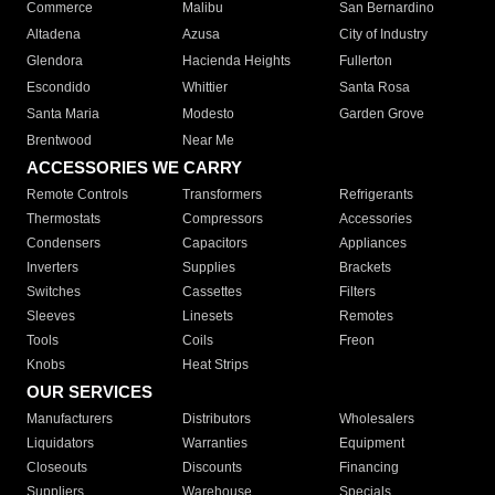
Commerce
Malibu
San Bernardino
Altadena
Azusa
City of Industry
Glendora
Hacienda Heights
Fullerton
Escondido
Whittier
Santa Rosa
Santa Maria
Modesto
Garden Grove
Brentwood
Near Me
ACCESSORIES WE CARRY
Remote Controls
Transformers
Refrigerants
Thermostats
Compressors
Accessories
Condensers
Capacitors
Appliances
Inverters
Supplies
Brackets
Switches
Cassettes
Filters
Sleeves
Linesets
Remotes
Tools
Coils
Freon
Knobs
Heat Strips
OUR SERVICES
Manufacturers
Distributors
Wholesalers
Liquidators
Warranties
Equipment
Closeouts
Discounts
Financing
Suppliers
Warehouse
Specials