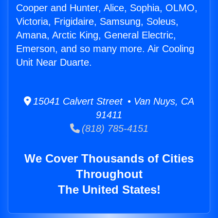
Cooper and Hunter, Alice, Sophia, OLMO,
Victoria, Frigidaire, Samsung, Soleus,
Amana, Arctic King, General Electric,
Emerson, and so many more. Air Cooling
Unit Near Duarte.
15041 Calvert Street • Van Nuys, CA
91411
(818) 785-4151
We Cover Thousands of Cities
Throughout
The United States!