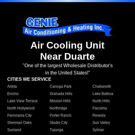
Air Cooling Unit
Near Duarte
"One of the largest Wholesale Distributor's
in the United States!"
CITIES WE SERVICE
Arleta
Canoga Park
Chatsworth
Encino
Granada Hills
Lake Balboa
Lake View Terrace
Mission Hills
North Hills
North Hollywood
Northridge
Pacoima
Panorama City
Porter Ranch
Reseda
Sherman Oaks
Studio City
Sun Valley
Sunland
Tujunga
Sylmar