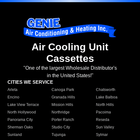
Air Cooling Unit
Cassettes
"One of the largest Wholesale Distributor's
in the United States!"
CITIES WE SERVICE
Arleta
Canoga Park
Chatsworth
Encino
Granada Hills
Lake Balboa
Lake View Terrace
Mission Hills
North Hills
North Hollywood
Northridge
Pacoima
Panorama City
Porter Ranch
Reseda
Sherman Oaks
Studio City
Sun Valley
Sunland
Tujunga
Sylmar