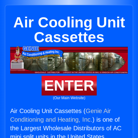
Air Cooling Unit
Cassettes
ENTER
(Our Main Website)
Air Cooling Unit Cassettes (
Genie Air
Conditioning and Heating, Inc.
) is one of
the Largest Wholesale Distributors of AC
mini split units in the United States.