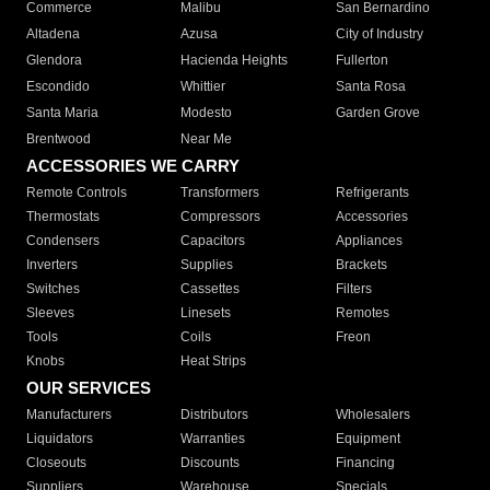
Commerce
Malibu
San Bernardino
Altadena
Azusa
City of Industry
Glendora
Hacienda Heights
Fullerton
Escondido
Whittier
Santa Rosa
Santa Maria
Modesto
Garden Grove
Brentwood
Near Me
ACCESSORIES WE CARRY
Remote Controls
Transformers
Refrigerants
Thermostats
Compressors
Accessories
Condensers
Capacitors
Appliances
Inverters
Supplies
Brackets
Switches
Cassettes
Filters
Sleeves
Linesets
Remotes
Tools
Coils
Freon
Knobs
Heat Strips
OUR SERVICES
Manufacturers
Distributors
Wholesalers
Liquidators
Warranties
Equipment
Closeouts
Discounts
Financing
Suppliers
Warehouse
Specials