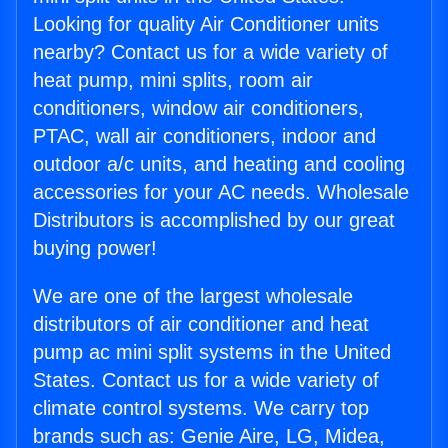
Looking for quality Air Conditioner units
nearby? Contact us for a wide variety of
heat pump, mini splits, room air
conditioners, window air conditioners,
PTAC, wall air conditioners, indoor and
outdoor a/c units, and heating and cooling
accessories for your AC needs. Wholesale
Distributors is accomplished by our great
buying power!
We are one of the largest wholesale
distributors of air conditioner and heat
pump ac mini split systems in the United
States. Contact us for a wide variety of
climate control systems. We carry top
brands such as: Genie Aire, LG, Midea,