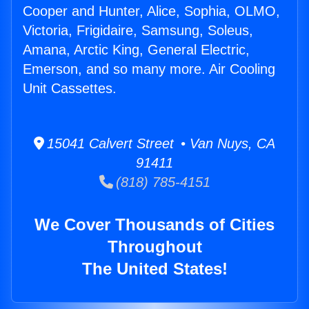
Cooper and Hunter, Alice, Sophia, OLMO,
Victoria, Frigidaire, Samsung, Soleus,
Amana, Arctic King, General Electric,
Emerson, and so many more. Air Cooling
Unit Cassettes.
15041 Calvert Street • Van Nuys, CA
91411
(818) 785-4151
We Cover Thousands of Cities
Throughout
The United States!