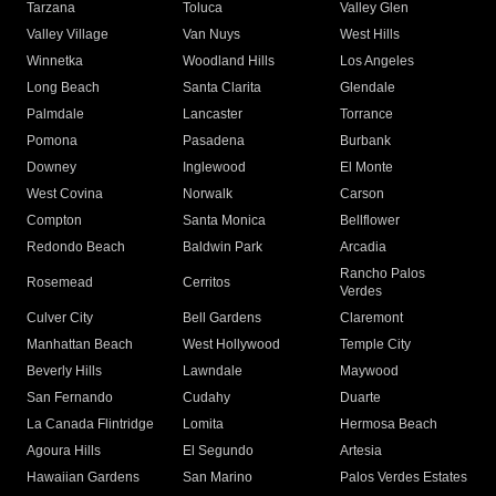
Tarzana
Toluca
Valley Glen
Valley Village
Van Nuys
West Hills
Winnetka
Woodland Hills
Los Angeles
Long Beach
Santa Clarita
Glendale
Palmdale
Lancaster
Torrance
Pomona
Pasadena
Burbank
Downey
Inglewood
El Monte
West Covina
Norwalk
Carson
Compton
Santa Monica
Bellflower
Redondo Beach
Baldwin Park
Arcadia
Rancho Palos
Rosemead
Cerritos
Verdes
Culver City
Bell Gardens
Claremont
Manhattan Beach
West Hollywood
Temple City
Beverly Hills
Lawndale
Maywood
San Fernando
Cudahy
Duarte
La Canada Flintridge
Lomita
Hermosa Beach
Agoura Hills
El Segundo
Artesia
Hawaiian Gardens
San Marino
Palos Verdes Estates