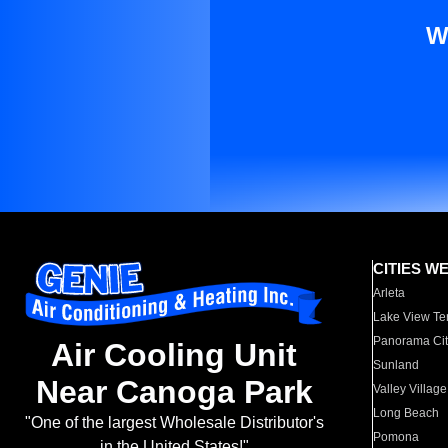
W
CITIES W
Arleta
Lake View Te
Panorama Cit
Air Cooling Unit
Sunland
Near Canoga Park
Valley Village
Long Beach
"One of the largest Wholesale Distributor's
Pomona
in the United States!"