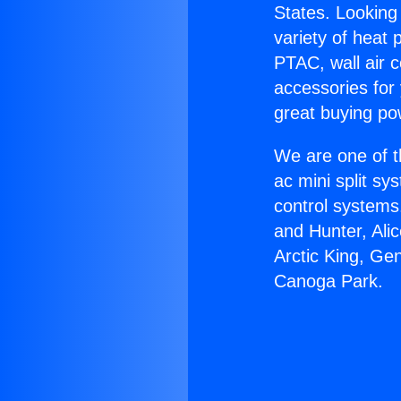
States. Looking 
variety of heat 
PTAC, wall air c
accessories for
great buying po
We are one of t
ac mini split sy
control systems
and Hunter, Ali
Arctic King, Ge
Canoga Park.