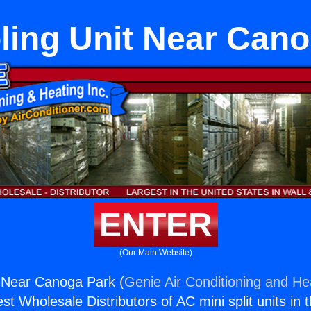
ling Unit Near Can
ENTER
(Our Main Website)
t Near Canoga Park (
Genie Air Conditioning and Hea
st Wholesale Distributors of AC mini split units in 