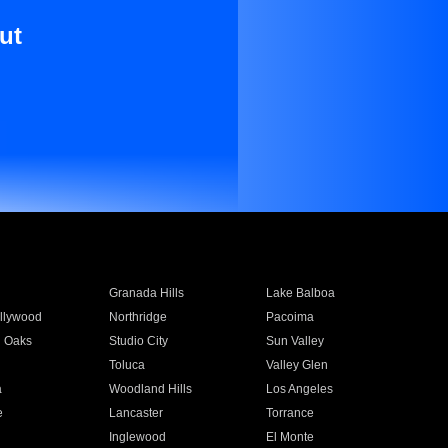
ut
Granada Hills
Lake Balboa
llywood
Northridge
Pacoima
 Oaks
Studio City
Sun Valley
Toluca
Valley Glen
a
Woodland Hills
Los Angeles
e
Lancaster
Torrance
Inglewood
El Monte