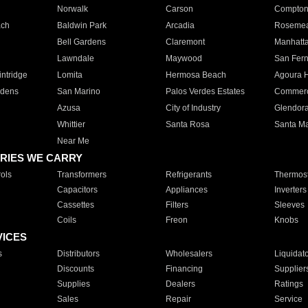
Norwalk
Carson
Compto
ach
Baldwin Park
Arcadia
Roseme
Bell Gardens
Claremont
Manhatt
Lawndale
Maywood
San Fer
ntridge
Lomita
Hermosa Beach
Agoura H
rdens
San Marino
Palos Verdes Estates
Commer
Azusa
City of Industry
Glendor
Whittier
Santa Rosa
Santa Ma
Near Me
RIES WE CARRY
ols
Transformers
Refrigerants
Thermost
Capacitors
Appliances
Inverters
Cassettes
Filters
Sleeves
Coils
Freon
Knobs
VICES
s
Distributors
Wholesalers
Liquidat
Discounts
Financing
Supplier
Supplies
Dealers
Ratings
Sales
Repair
Service