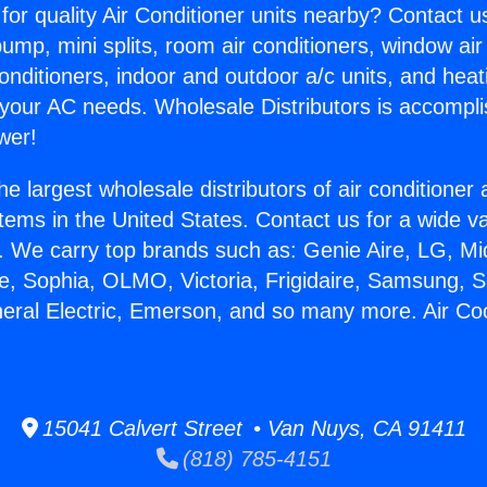
for quality Air Conditioner units nearby? Contact u
pump, mini splits, room air conditioners, window air
onditioners, indoor and outdoor a/c units, and heat
 your AC needs. Wholesale Distributors is accompl
wer!
he largest wholesale distributors of air conditione
stems in the United States. Contact us for a wide va
. We carry top brands such as: Genie Aire, LG, M
ce, Sophia, OLMO, Victoria, Frigidaire, Samsung, 
neral Electric, Emerson, and so many more. Air Co
15041 Calvert Street • Van Nuys, CA 91411
(818) 785-4151