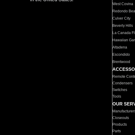
West Covina
Redondo Be
Culver City
Beverly Hills
La Canada Fli
Hawaiian Ga
Altadena
Escondido
Brentwood
ACCESSO
Remote Contr
Condensers
Switches
Tools
OUR SER
Manufacturer
Closeouts
Products
Parts