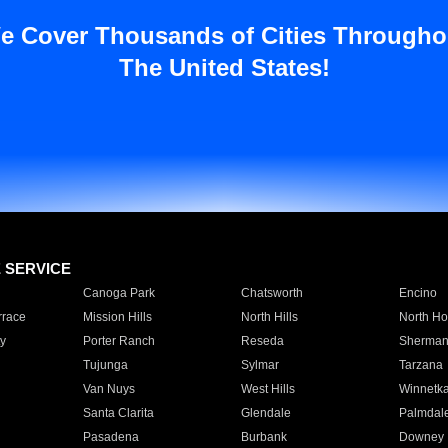
e Cover Thousands of Cities Througho
The United States!
E SERVICE
Canoga Park
Chatsworth
Encino
rrace
Mission Hills
North Hills
North Ho
y
Porter Ranch
Reseda
Sherman
Tujunga
Sylmar
Tarzana
Van Nuys
West Hills
Winnetk
Santa Clarita
Glendale
Palmdal
Pasadena
Burbank
Downey