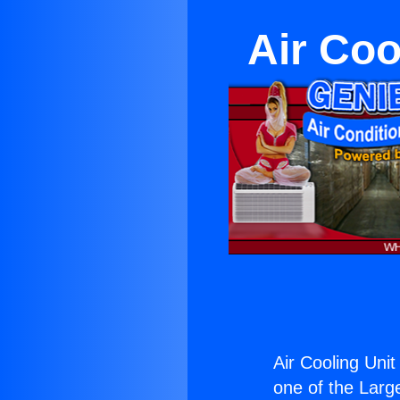
Air Coo
Air Cooling Uni
one of the Large