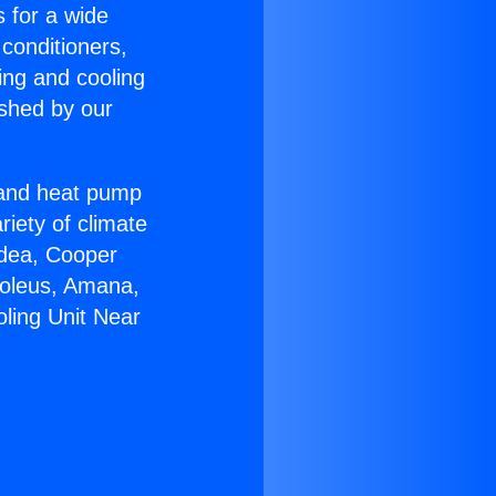
s for a wide
 conditioners,
ing and cooling
ished by our
r and heat pump
riety of climate
idea, Cooper
Soleus, Amana,
oling Unit Near