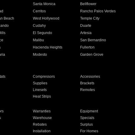
n
Santa Monica
Bellflower
ad
Cerritos
Rancho Palos Verdes
an Beach
West Hollywood
Temple City
nando
Cudahy
Duarte
ills
El Segundo
Artesia
ce
Malibu
San Bernardino
a
Hacienda Heights
Fullerton
ria
Modesto
Garden Grove
ats
Compressors
Accessories
Supplies
Brackets
Linesets
Remotes
Heat Strips
ors
Warranties
Equipment
s
Warehouse
Specials
Rebates
Surplus
Installation
For Homes