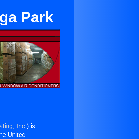
oga Park
ting, Inc.
) is
the United