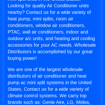
Looking for quality Air Conditioner units
nearby? Contact us for a wide variety of
heat pump, mini splits, room air
conditioners, window air conditioners,
PTAC, wall air conditioners, indoor and
outdoor a/c units, and heating and cooling
accessories for your AC needs. Wholesale
Distributors is accomplished by our great
buying power!
We are one of the largest wholesale
distributors of air conditioner and heat
pump ac mini split systems in the United
States. Contact us for a wide variety of
climate control systems. We carry top
brands such as: Genie Aire, LG, Midea,