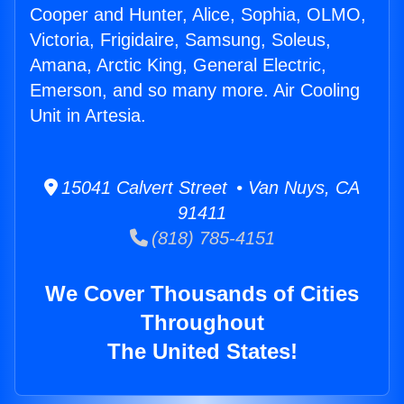
Cooper and Hunter, Alice, Sophia, OLMO,
Victoria, Frigidaire, Samsung, Soleus,
Amana, Arctic King, General Electric,
Emerson, and so many more. Air Cooling
Unit in Artesia.
15041 Calvert Street • Van Nuys, CA
91411
(818) 785-4151
We Cover Thousands of Cities
Throughout
The United States!