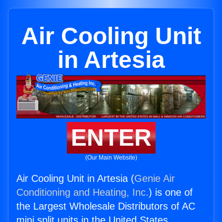
Air Cooling Unit
in Artesia
ENTER
(Our Main Website)
Air Cooling Unit in Artesia (
Genie Air
Conditioning and Heating, Inc.
) is one of
the Largest Wholesale Distributors of AC
mini split units in the United States.