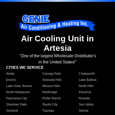
Air Cooling Unit in
Artesia
"One of the largest Wholesale Distributor's
in the United States!"
CITIES WE SERVICE
Arleta
Canoga Park
Chatsworth
Encino
Granada Hills
Lake Balboa
Lake View Terrace
Mission Hills
North Hills
North Hollywood
Northridge
Pacoima
Panorama City
Porter Ranch
Reseda
Sherman Oaks
Studio City
Sun Valley
Sunland
Tujunga
Sylmar