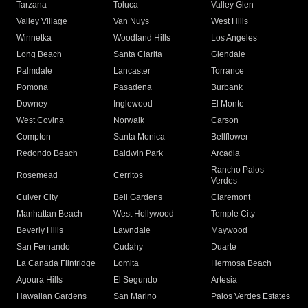
Tarzana
Toluca
Valley Glen
Valley Village
Van Nuys
West Hills
Winnetka
Woodland Hills
Los Angeles
Long Beach
Santa Clarita
Glendale
Palmdale
Lancaster
Torrance
Pomona
Pasadena
Burbank
Downey
Inglewood
El Monte
West Covina
Norwalk
Carson
Compton
Santa Monica
Bellflower
Redondo Beach
Baldwin Park
Arcadia
Rancho Palos
Rosemead
Cerritos
Verdes
Culver City
Bell Gardens
Claremont
Manhattan Beach
West Hollywood
Temple City
Beverly Hills
Lawndale
Maywood
San Fernando
Cudahy
Duarte
La Canada Flintridge
Lomita
Hermosa Beach
Agoura Hills
El Segundo
Artesia
Hawaiian Gardens
San Marino
Palos Verdes Estates