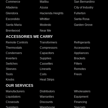
Commerce
Malibu
San Bernardino
Altadena
Azusa
City of Industry
Glendora
Hacienda Heights
Fullerton
Escondido
Whittier
Santa Rosa
Santa Maria
Modesto
Garden Grove
Brentwood
Near Me
ACCESSORIES WE CARRY
Remote Controls
Transformers
Refrigerants
Thermostats
Compressors
Accessories
Condensers
Capacitors
Appliances
Inverters
Supplies
Brackets
Switches
Cassettes
Filters
Sleeves
Linesets
Remotes
Tools
Coils
Freon
Knobs
Heat Strips
OUR SERVICES
Manufacturers
Distributors
Wholesalers
Liquidators
Warranties
Equipment
Closeouts
Discounts
Financing
Suppliers
Warehouse
Specials